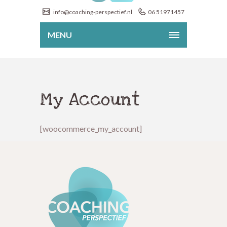
info@coaching-perspectief.nl
06 51971457
MENU
My Account
[woocommerce_my_account]