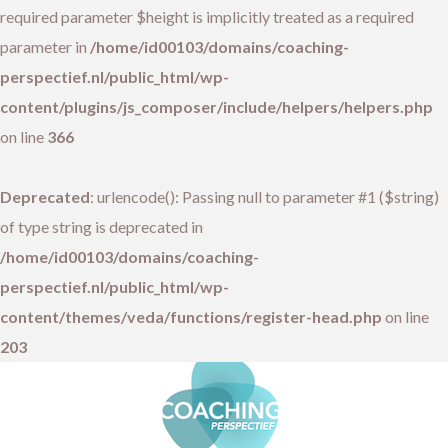
required parameter $height is implicitly treated as a required
parameter in
/home/id00103/domains/coaching-
perspectief.nl/public_html/wp-
content/plugins/js_composer/include/helpers/helpers.php
on line
366
Deprecated
: urlencode(): Passing null to parameter #1 ($string)
of type string is deprecated in
/home/id00103/domains/coaching-
perspectief.nl/public_html/wp-
content/themes/veda/functions/register-head.php
on line
203