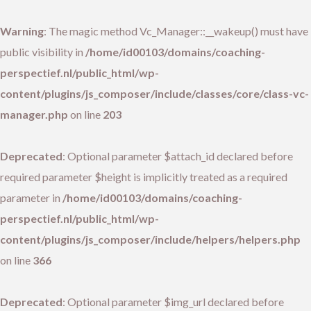
Warning
: The magic method Vc_Manager::__wakeup() must have
public visibility in
/home/id00103/domains/coaching-
perspectief.nl/public_html/wp-
content/plugins/js_composer/include/classes/core/class-vc-
manager.php
on line
203
Deprecated
: Optional parameter $attach_id declared before
required parameter $height is implicitly treated as a required
parameter in
/home/id00103/domains/coaching-
perspectief.nl/public_html/wp-
content/plugins/js_composer/include/helpers/helpers.php
on line
366
Deprecated
: Optional parameter $img_url declared before