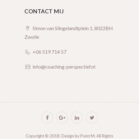
CONTACT MIJ
Simon van Slingelandtplein 1, 8022BH
Zwolle
+06 519 714 57
info@coaching-perspectief.nl
Copyright © 2018. Design by
Point M
. All Rights