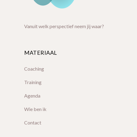
Vanuit welk perspectief neem jij waar?
MATERIAAL
Coaching
Training
Agenda
Wie ben ik
Contact